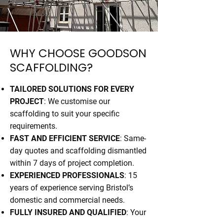
WHY CHOOSE GOODSON
SCAFFOLDING?
TAILORED SOLUTIONS FOR EVERY
PROJECT
: We customise our
scaffolding to suit your specific
requirements.
FAST AND EFFICIENT SERVICE
: Same-
day quotes and scaffolding dismantled
within 7 days of project completion.
EXPERIENCED PROFESSIONALS
: 15
years of experience serving Bristol’s
domestic and commercial needs.
FULLY INSURED AND QUALIFIED
: Your