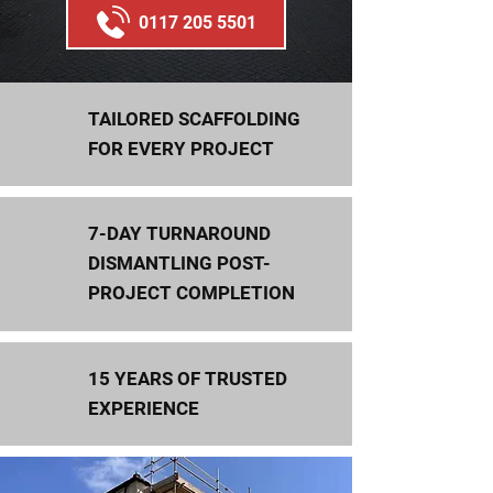
0117 205 5501
TAILORED SCAFFOLDING
FOR EVERY PROJECT
7-DAY TURNAROUND
DISMANTLING POST-
PROJECT COMPLETION
15 YEARS OF TRUSTED
EXPERIENCE