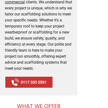
commercial
clients. We understand that
every project is unique, which is why we
tailor our scaffolding solutions to meet
your specific needs. Whether it’s a
temporary roof to keep your project
weatherproof or scaffolding for a new
build, we ensure safety, quality, and
efficiency at every stage. Our polite and
friendly team is here to make your
project run smoothly, offering expert
advice and scaffolding systems that
meet your needs.
0117 205 5501
WHAT WE OFFER