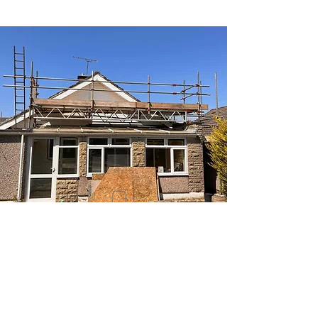
DOMESTIC SCAFFOLDING
FOR EVERY HOME
Providing safe, tailored scaffolding for
new builds, extensions, temporary
roofs, and heritage properties.