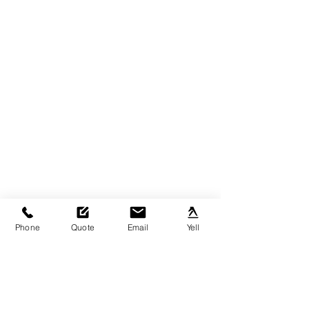
Phone
Quote
Email
Yell