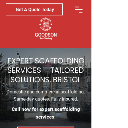
Get A Quote Today
EXPERT SCAFFOLDING
SERVICES – TAILORED
SOLUTIONS, BRISTOL
Domestic and commercial scaffolding.
Same-day quotes. Fully insured.
Call now for expert scaffolding
services.