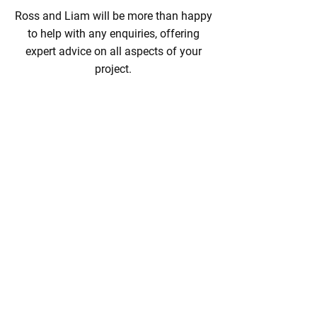
Ross and Liam will be more than happy
to help with any enquiries, offering
expert advice on all aspects of your
project.