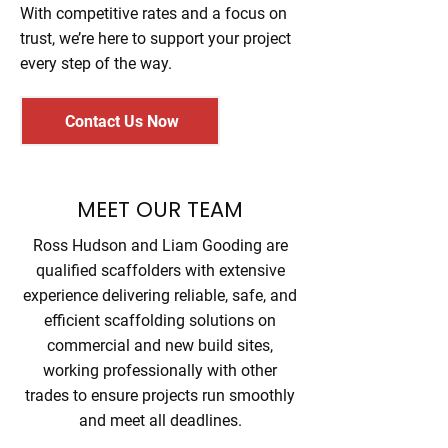
With competitive rates and a focus on
trust, we’re here to support your project
every step of the way.
Contact Us Now
MEET OUR TEAM
Ross Hudson and Liam Gooding are
qualified scaffolders with extensive
experience delivering reliable, safe, and
efficient scaffolding solutions on
commercial and new build sites,
working professionally with other
trades to ensure projects run smoothly
and meet all deadlines.