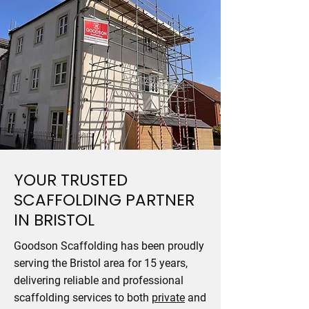
YOUR TRUSTED
SCAFFOLDING PARTNER
IN BRISTOL
Goodson Scaffolding has been proudly
serving the Bristol area for 15 years,
delivering reliable and professional
scaffolding services to both
private
and