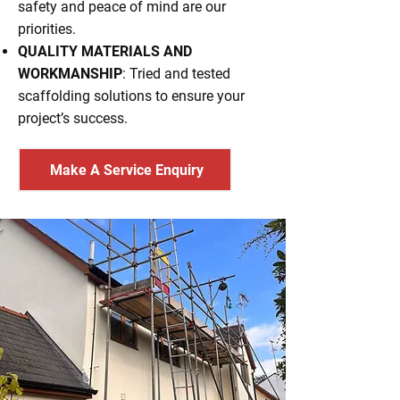
safety and peace of mind are our
priorities.
QUALITY MATERIALS AND
WORKMANSHIP
: Tried and tested
scaffolding solutions to ensure your
project’s success.
Make A Service Enquiry