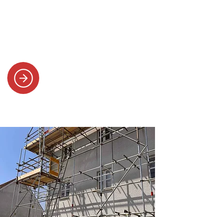
SYSTEMS
Efficient scaffolding for new builds,
solar panels, refurbishments and
smooth project collaboration.