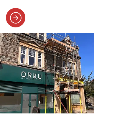
SAFE AND SECURE
COMMERCIAL SCAFFOLDING