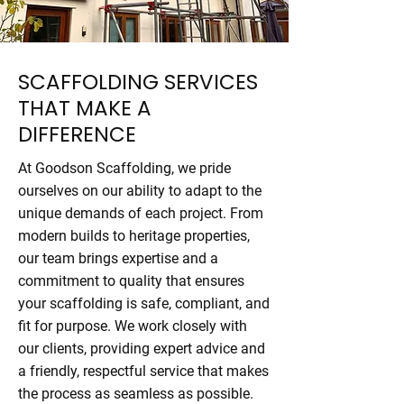
SCAFFOLDING SERVICES
THAT MAKE A
DIFFERENCE
At Goodson Scaffolding, we pride
ourselves on our ability to adapt to the
unique demands of each project. From
modern builds to heritage properties,
our team brings expertise and a
commitment to quality that ensures
your scaffolding is safe, compliant, and
fit for purpose. We work closely with
our clients, providing expert advice and
a friendly, respectful service that makes
the process as seamless as possible.